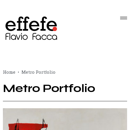
Home
Metro Portfolio
Metro Portfolio