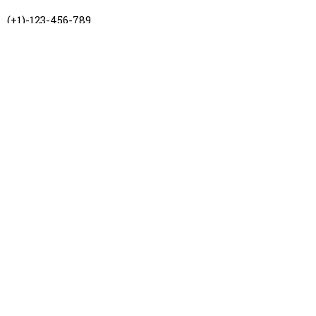
(+1)-123-456-789
hello@zaragoza.com
Los Angeles, CA
Amsterdam, NL
Follow us
Instagram
Facebook
Twitter
Pinterest
All rights reserved to Flavio Facca, 2026 ®. Design by Johan Blanco