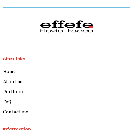
Site Links
Home
About me
Portfolio
FAQ
Contact me
Information