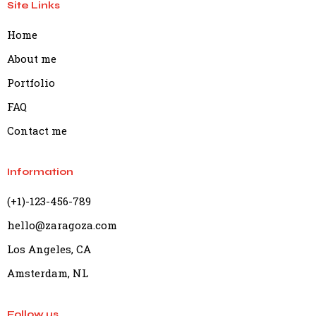
Site Links
Home
About me
Portfolio
FAQ
Contact me
Information
(+1)-123-456-789
hello@zaragoza.com
Los Angeles, CA
Amsterdam, NL
Follow us