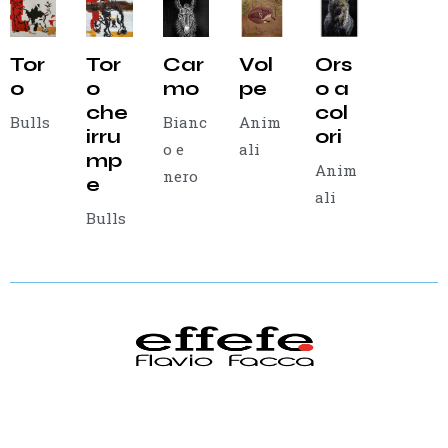
Tor
Tor
Car
Vol
Ors
o
o
mo
pe
o a
che
col
Bulls
Bianc
Anim
irru
ori
o e
ali
mp
Anim
nero
e
ali
Bulls