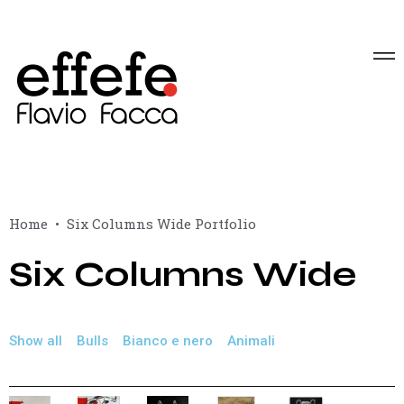
Home
Six Columns Wide Portfolio
Six Columns Wide
Show all
Bulls
Bianco e nero
Animali