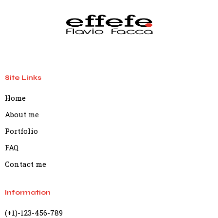
Site Links
Home
About me
Portfolio
FAQ
Contact me
Information
(+1)-123-456-789