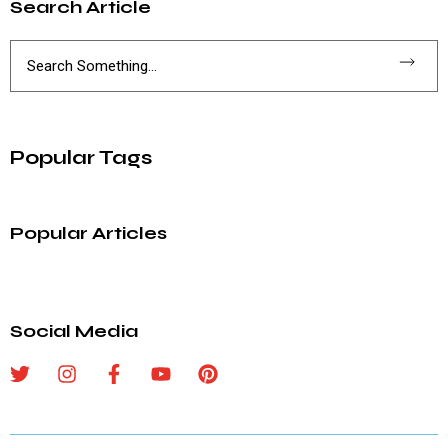
Search Article
Popular Tags
Popular Articles
Social Media