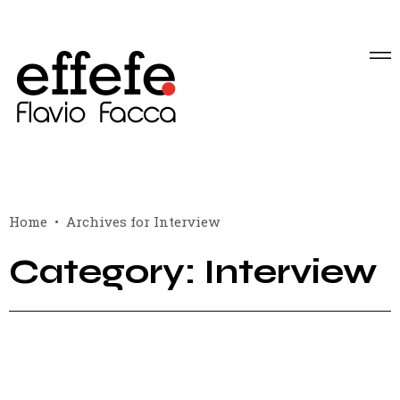
Home
Archives for Interview
Category: Interview